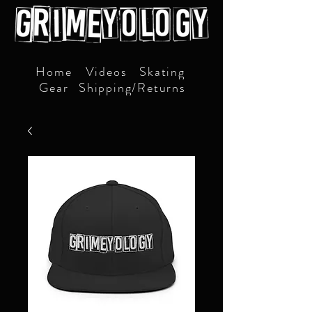
Home
Videos
Skating
Gear
Shipping/Returns