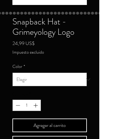
Snapback Hat -
Grimeyology Logo
Precio
24,99 US$
Impuesto excluido
Color
*
Cantidad
*
Agregar al carrito