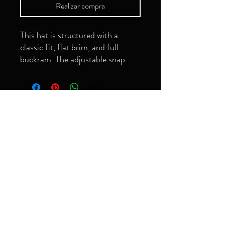
Realizar compra
This hat is structured with a 
classic fit, flat brim, and full 
buckram. The adjustable snap 
closure makes it a comfortable, 
¡Ser el primero en
saber!
Correo electrónico
• Green Camo is 60% cotton, 
Suscribir
• Structured, 6-panel, high-
grimeyology@gmail.com